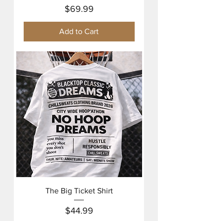
Price
$69.99
Add to Cart
The Big Ticket Shirt
Price
$44.99