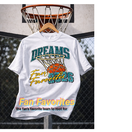
Fan Favorites
the fan's favorite team to root for