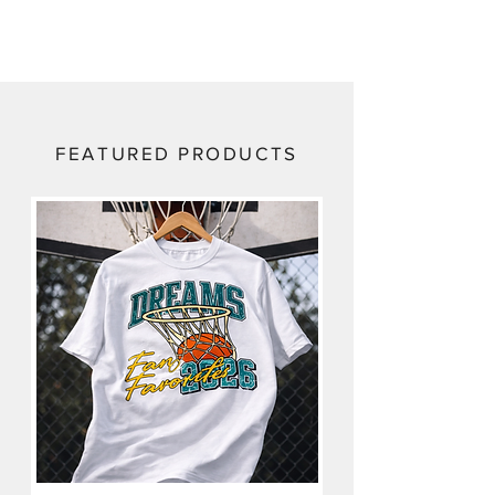
FEATURED PRODUCTS