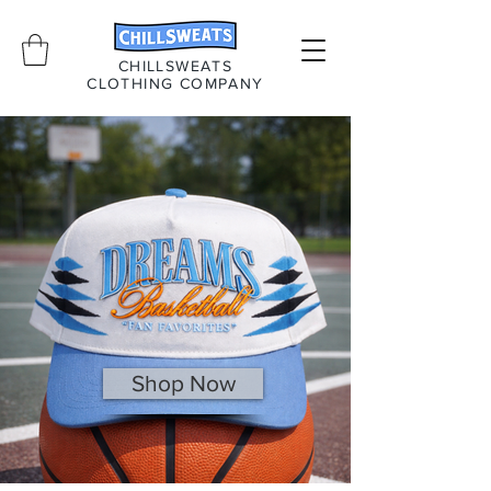
CHILLSWEATS
CLOTHING COMPANY
Shop Now