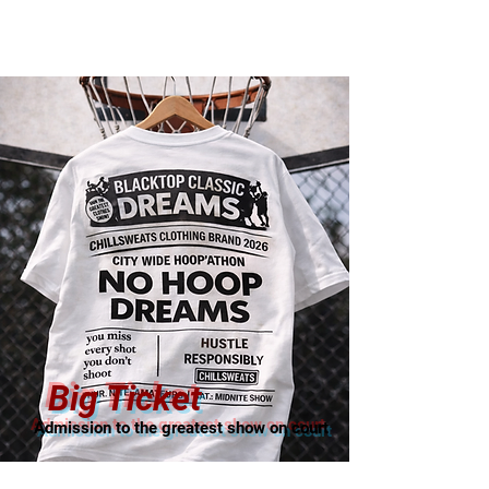
Big Ticket
Admission to the greatest show on court