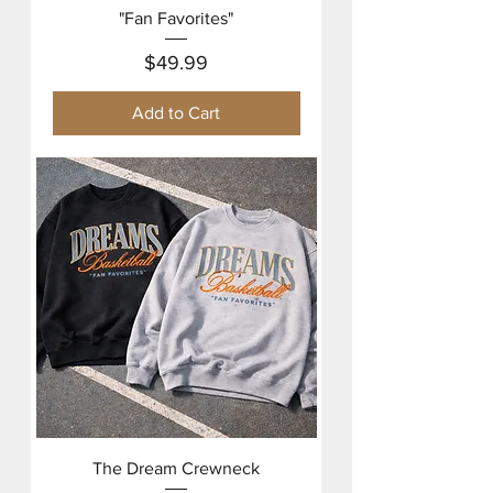
"Fan Favorites"
Price
$49.99
Add to Cart
The Dream Crewneck