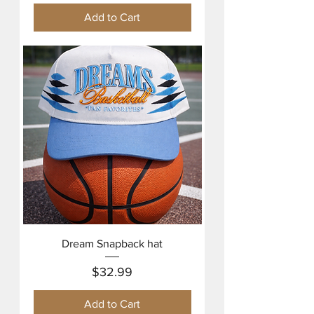
Add to Cart
Dream Snapback hat
Price
$32.99
Add to Cart