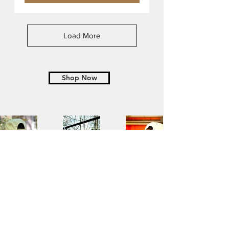
Load More
Shop Now